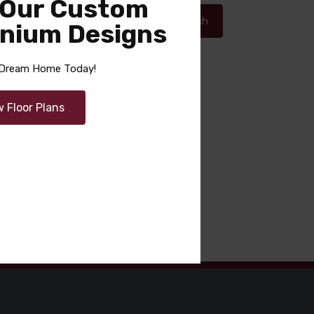
 Our Custom
Search
nium Designs
r Dream Home Today!
Recent Comments
w Floor Plans
No comments to show.