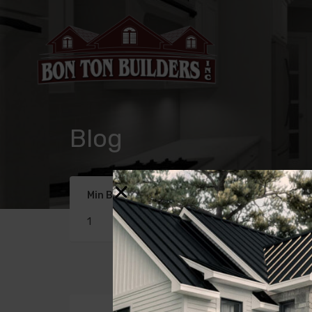
Blog
Min Beds
Min Baths
1
1