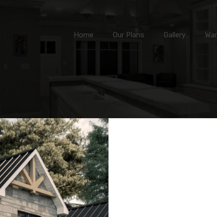
Home
Our Plans
Gallery
Home
Our Plans
Gallery
War
Min Area
(sq ft)
Max Area
(s