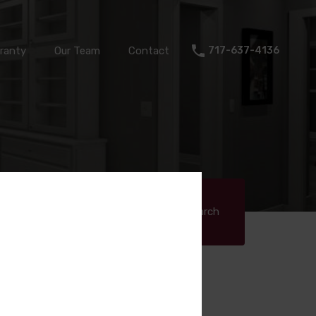
Warranty
Our Team
Contact
717-637-4136
ranty
Our Team
Contact
717-637-4136
q ft)
Search
Search