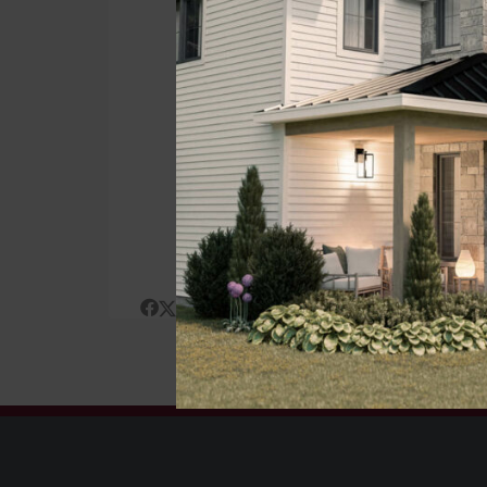
Traditi
ST
Posted