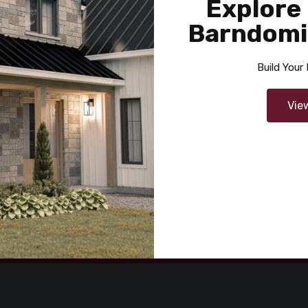
Explore
Barndomi
Build You
ons Bancorp
Vie
By
RYV Creative
 in On
06/24/2020