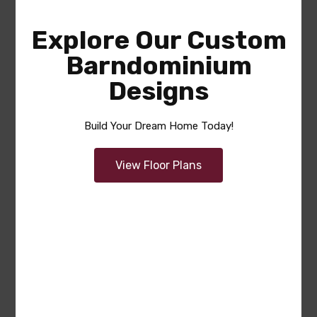
Explore Our Custom
Barndominium
Designs
Build Your Dream Home Today!
Westminster II
View Floor Plans
Area
Bedrooms
Bathrooms
sq ft
1990
3
2
Garage
2