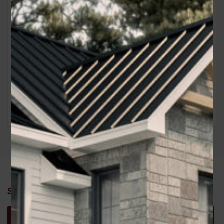
Similar Properties
Recommended
Property Features
Property Type