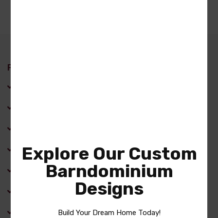
Features
Back Porch
Covered Front Porch
Dining Room
Explore Our Custom
Family Room
Barndominium
Fireplace
Designs
Front Porch
Kitchen Island
Build Your Dream Home Today!