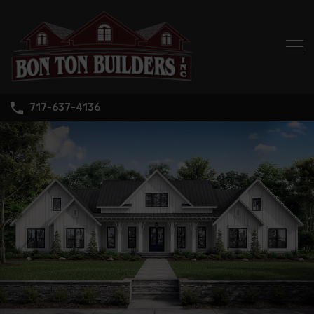
717-637-4136