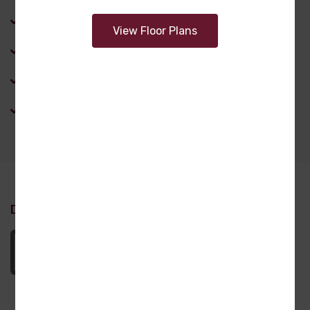
Laundry Room
View Floor Plans
Master Bathroom
Office
Pantry
Design Attachments
Nicholas_DL