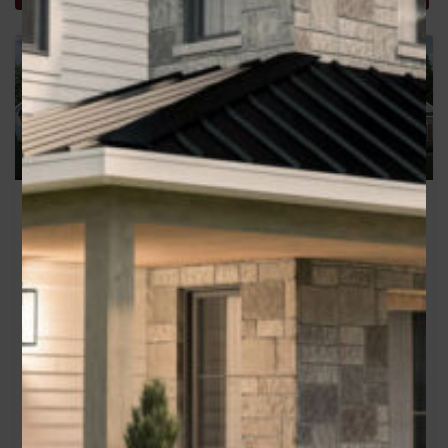
Greystone
The McKinsley
Area
Area
2110
sq ft
1760
sq ft
Bedrooms
Bedrooms
3
3
Bathrooms
Garage
Bathrooms
Garage
2
2
2.5
2