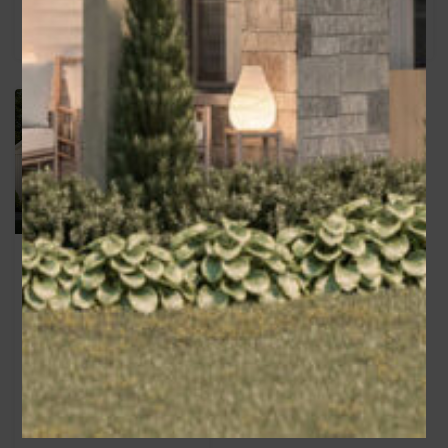
Deena
Area
1470
sq ft
Bedrooms
3