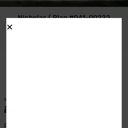
Nicholas ( Plan #041-00222
America’s Best House Plan)
Property ID :
btb-nicholas-3086
Bedrooms
Bathrooms
Garage
Area
4
3.5
3
3086
sq ft
Description