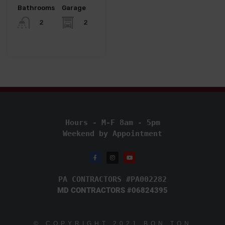
Bathrooms
Garage
2
2
Hours - M-F 8am - 5pm
Weekend by Appointment
PA CONTRACTORS #PA002282
MD CONTRACTORS #06824395
© COPYRIGHT
2021
BON TON