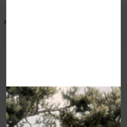
Floor Plans
Floor Plan