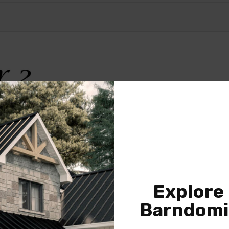
Explore
Barndomi