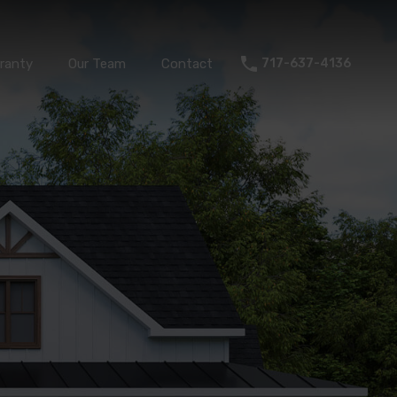
Warranty
Our Team
Contact
717-637-4136
ranty
Our Team
Contact
717-637-4136