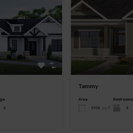
Tammy
ge
Area
Bedrooms
2
1705
sq ft
3