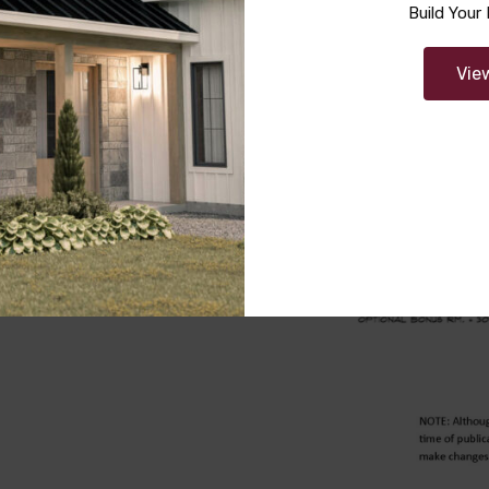
Build You
Vie