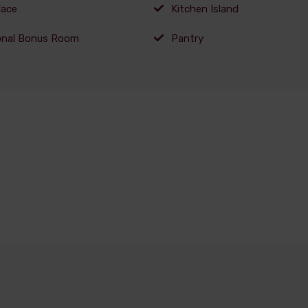
lace
Kitchen Island
onal Bonus Room
Pantry