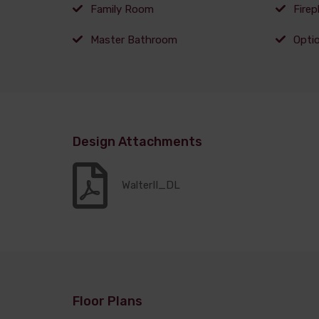
Family Room
Firep
Master Bathroom
Opti
Design Attachments
WalterII_DL
Floor Plans