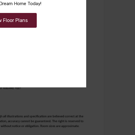
r Dream Home Today!
w Floor Plans