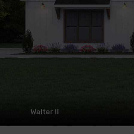
Walter II