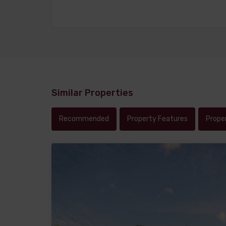
Similar Properties
Recommended
Property Features
Prope