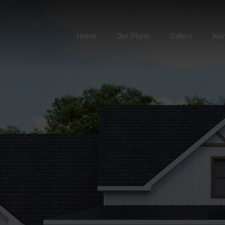
Home
Our Plans
Gallery
Home
Our Plans
Gallery
War