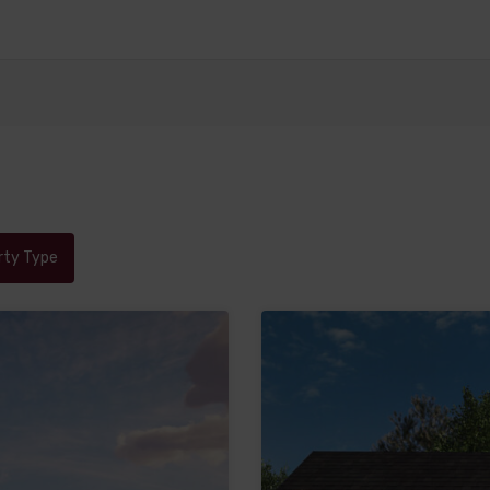
rty Type