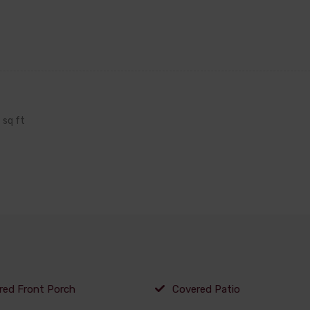
sq ft
red Front Porch
Covered Patio