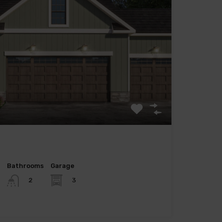
Bathrooms
Garage
3
2