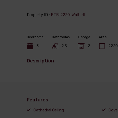
Property ID :
BTB-2220-WalterII
Bedrooms
Bathrooms
Garage
Area
3
2.5
2
2220
Description
Features
Cathedral Ceiling
Cove