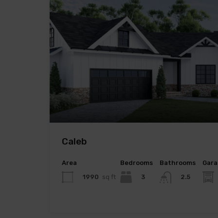
Caleb
Area
Bedrooms
Bathrooms
Gara
1990
sq ft
3
2.5