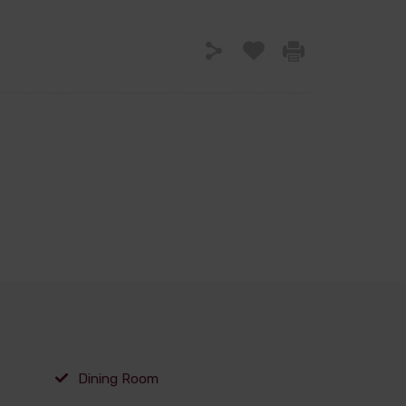
Dining Room