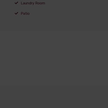
Laundry Room
Patio