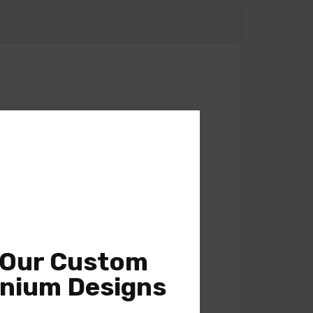
 Our Custom
nium Designs