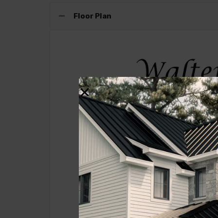
Floor Plan