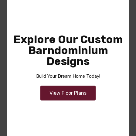
Explore Our Custom
Barndominium
Designs
Douglas
Build Your Dream Home Today!
Area
Bedrooms
Bathrooms
sq ft
1855
2
2
View Floor Plans
Garage
2