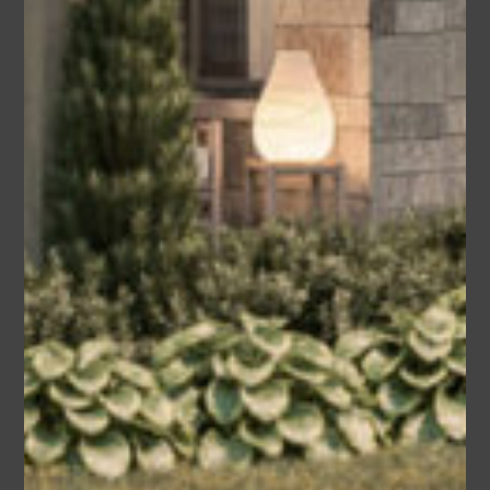
Chip
Area
Bedrooms
Bathrooms
sq ft
2355
3
2.5
Garage
2