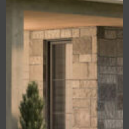
Lorna
Area
Bedrooms
Bathrooms
sq ft
3540
5
5.5
Garage
3