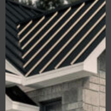
Area
Bedrooms
Bathrooms
sq ft
3550
3
3
Garage
2