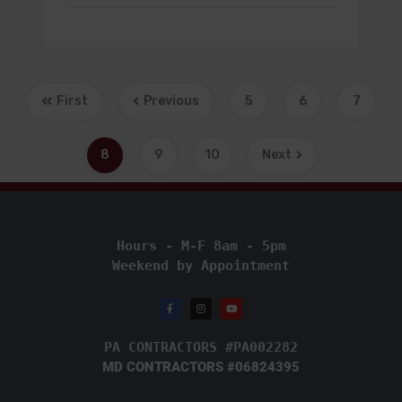
First
Previous
5
6
7
8
9
10
Next
Hours - M-F 8am - 5pm
Weekend by Appointment
PA CONTRACTORS #PA002282
MD CONTRACTORS #06824395