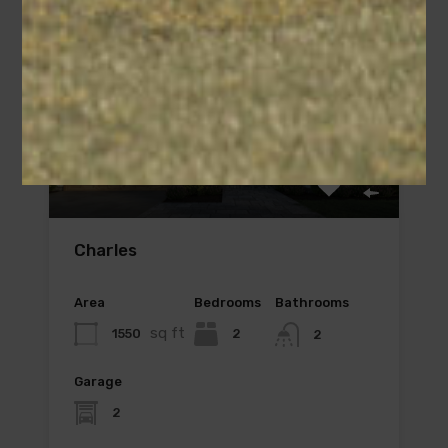
Charles
Area
Bedrooms
Bathrooms
sq ft
1550
2
2
Garage
2