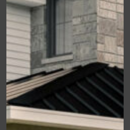
Cornell
Area
Bedrooms
Bathrooms
sq ft
1440
3
2
Garage
2