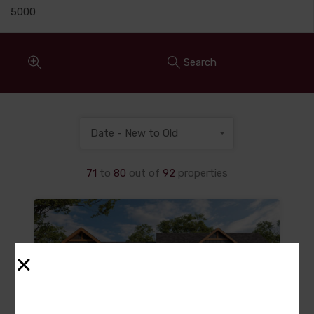
Search
Date - New to Old
71
to
80
out of
92
properties