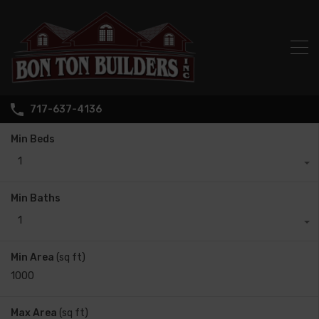
717-637-4136
Min Beds
1
Min Baths
1
Min Area
(sq ft)
Max Area
(sq ft)