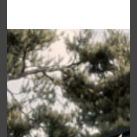
Garage
2
Dana