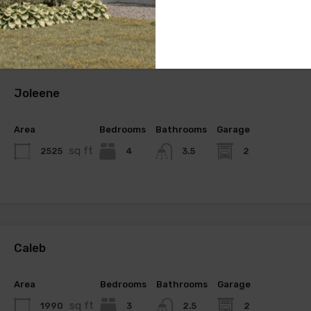
Joleene
Area
Bedrooms
Bathrooms
Garage
sq ft
2525
4
2
3.5
Caleb
Area
Bedrooms
Bathrooms
Garage
sq ft
1990
3
2
2.5