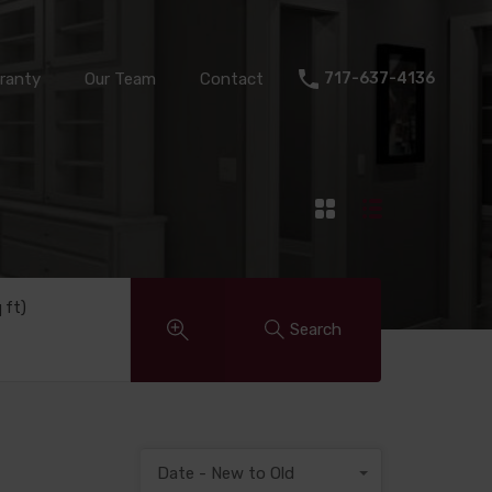
Warranty
Our Team
Contact
717-637-4136
ranty
Our Team
Contact
717-637-4136
q ft)
Search
Date - New to Old