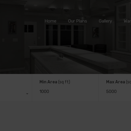
Home
Our Plans
Gallery
Home
Our Plans
Gallery
War
Min Area
(sq ft)
Max Area
(s