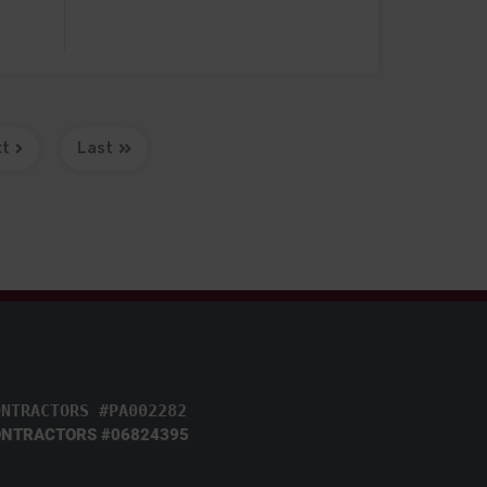
xt
Last
ONTRACTORS #PA002282
NTRACTORS #06824395