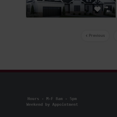
Previous
Hours - M-F 8am - 5pm
Weekend by Appointment