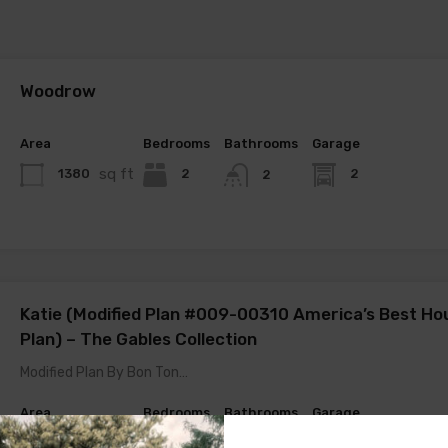
Woodrow
Area
Bedrooms
Bathrooms
Garage
sq ft
1380
2
2
2
Katie (Modified Plan #009-00310 America’s Best Ho
Plan) – The Gables Collection
Modified Plan By Bon Ton…
Area
Bedrooms
Bathrooms
Garage
sq ft
1645
2
2
2