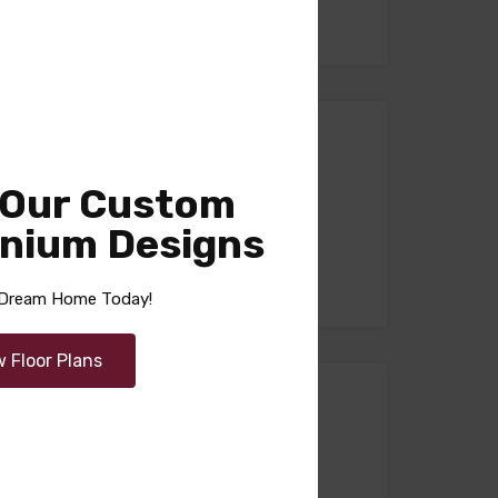
n) –
 Our Custom
nium Designs
r Dream Home Today!
w Floor Plans