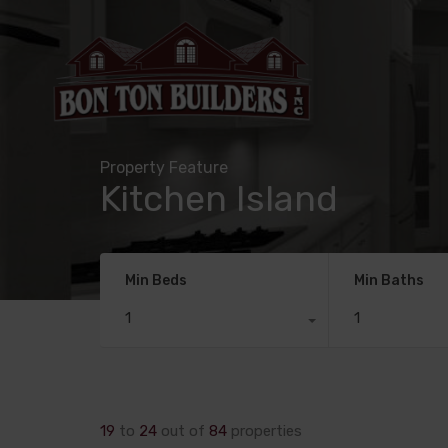
Property Feature
Kitchen Island
Min Beds
Min Baths
1
1
19
to
24
out of
84
properties