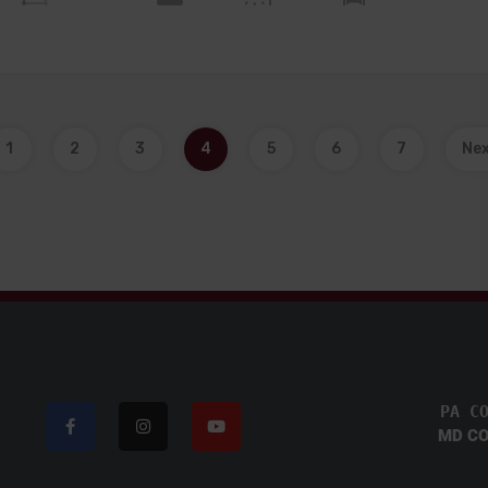
1
2
3
4
5
6
7
Ne
PA C
MD CO