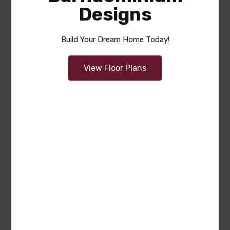
Designs
Build Your Dream Home Today!
View Floor Plans
Summer
Area
Bedrooms
Bathrooms
sq ft
2285
4
2.5
Garage
2