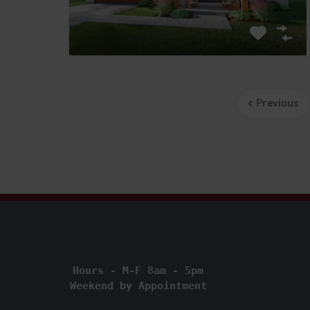
Previous
Hours - M-F 8am - 5pm
Weekend by Appointment