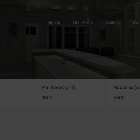
Home
Our Plans
Gallery
Home
Our Plans
Gallery
War
Min Area
(sq ft)
Max Area
(s