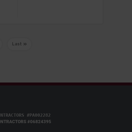
Last
ONTRACTORS #PA002282
NTRACTORS #06824395