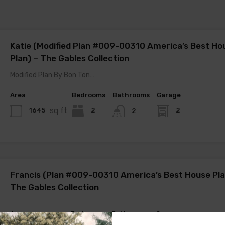
Katie (Modified Plan #009-00310 America’s Best Ho
Plan) – The Gables Collection
Modified Plan By Bon Ton…
Area
Bedrooms
Bathrooms
Garage
sq ft
1645
2
2
2
Francis (Plan #009-00310 America’s Best House Pla
The Gables Collection
Area
Bedrooms
Bathrooms
Garage