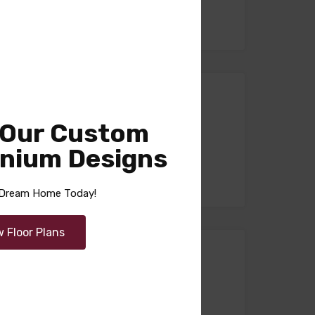
 Our Custom
nium Designs
r Dream Home Today!
w Floor Plans