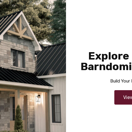
sq ft
1337
2
2
2
Cynthia
Explore
Area
Bedrooms
Garage
Barndomi
sq ft
1460
2
2
Build You
Vie
Joleene
Area
Bedrooms
Bathrooms
Garage
sq ft
2525
4
2
3.5