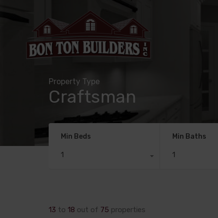
Property Type
Craftsman
Min Beds
Min Baths
1
1
13
to
18
out of
75
properties