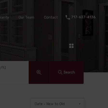
Warranty
Our Team
Contact
717-637-4136
ranty
Our Team
Contact
717-637-4136
q ft)
Search
Date - New to Old