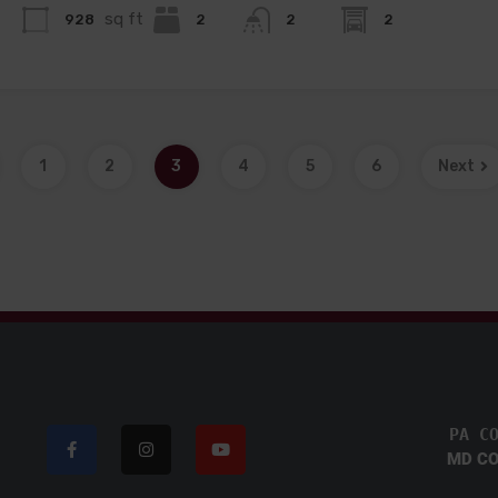
sq ft
928
2
2
2
1
2
3
4
5
6
Next
PA C
MD CO