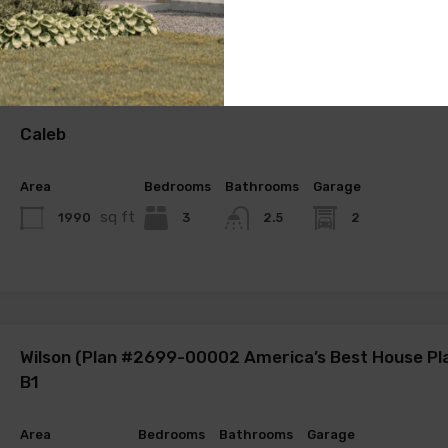
Caleb
Area
Bedrooms
Bathrooms
Garage
sq ft
1990
3
2
2.5
Wilson (Plan #2699-00002 America’s Best House Pl
B1
Area
Bedrooms
Bathrooms
Garage