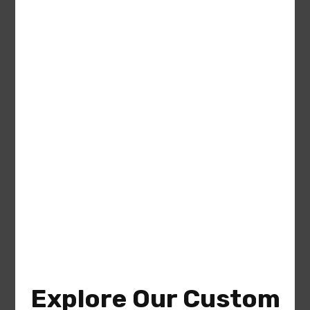
Julia (Plan #9401-00121 America’s
Best House Plan)
Area
Bedrooms
Bathrooms
sq ft
1477
3
2
Garage
2
Explore Our Custom