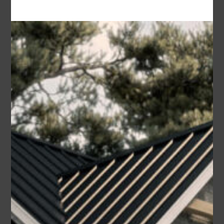
Area
Bedrooms
Bathrooms
sq ft
2178
3
2.5
Garage
2
Build One