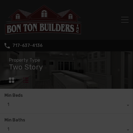
717-637-4136
Property Type
Two Story
Min Beds
1
Min Baths
1