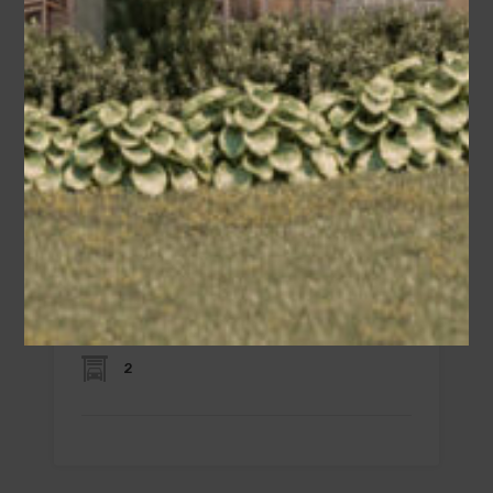
Alex
Area
Bedrooms
Bathrooms
sq ft
2260
3
2.5
Garage
2