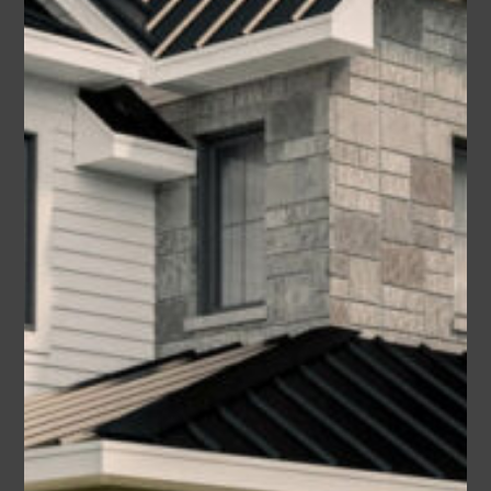
Magnolia
Area
Bedrooms
Bathrooms
sq ft
2285
4
2.5
Garage
2