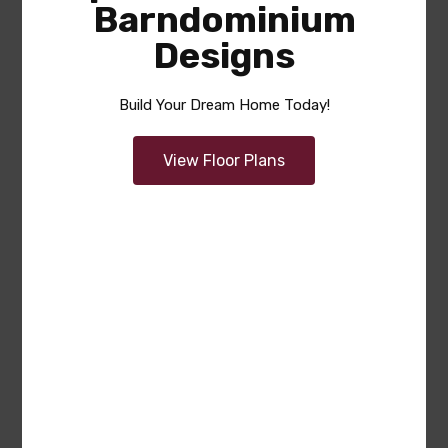
Barndominium
Designs
Build Your Dream Home Today!
View Floor Plans
Gordon
Area
Bedrooms
Bathrooms
sq ft
2615
4
3.5
Garage
3