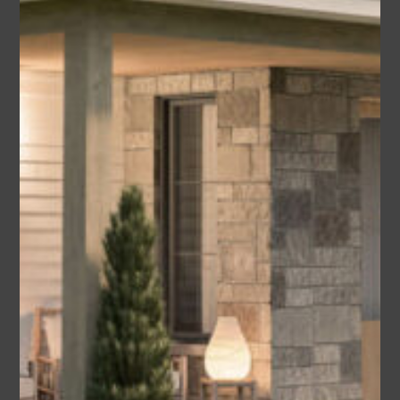
Albany
Area
Bedrooms
Bathrooms
sq ft
2455
4
2.5
Garage
2