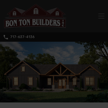
717-637-4136