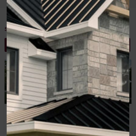
Similar Properties
Recommended
Property Features
Property Type
Georgia
Heather
Area
Area