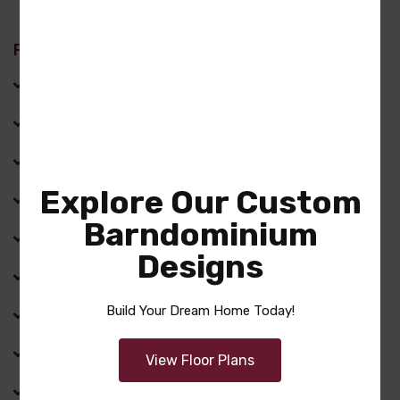
Features
Cathedral Ceiling
Dining Room
Family Room
Explore Our Custom
Fireplace
Barndominium
Front Porch
Designs
Kitchen Island
Build Your Dream Home Today!
Laundry Room
Master Bathroom
View Floor Plans
Optional Bonus Room