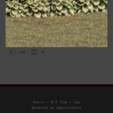
Area
2260
sq ft
Bedrooms
3
Bathrooms
Garage
2
2.5
Hours - M-F 8am - 5pm
Weekend by Appointment