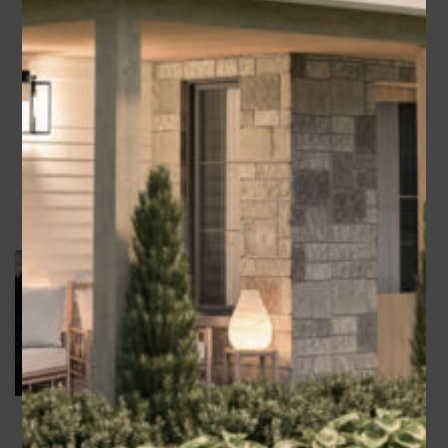
1820
sq ft
2270
sq ft
Bedrooms
Bedrooms
3
4
Bathrooms
Garage
Bathrooms
Garage
2
2
2
2.5
Alex