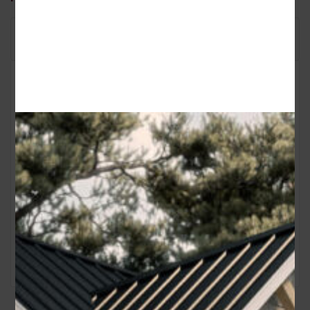
Floor Plan