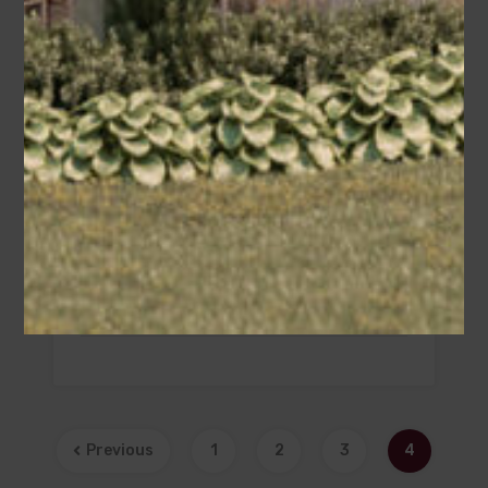
Christopher (Plan #009-00382
America’s Best House Plan) – B1
Area
Bedrooms
Bathrooms
sq ft
2158
3
2.5
Garage
2
Previous
1
2
3
4