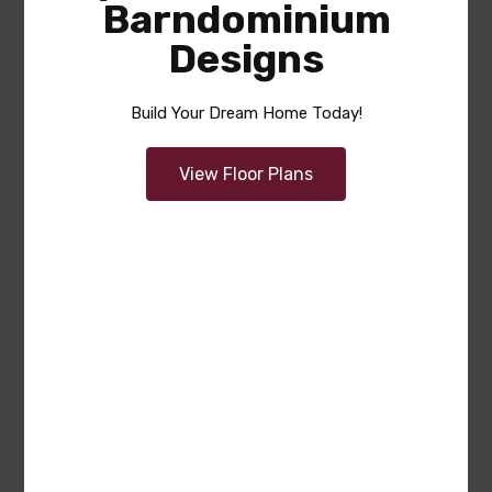
Barndominium
Designs
Build Your Dream Home Today!
View Floor Plans
Cynthia
Area
Bedrooms
Garage
sq ft
1460
2
2