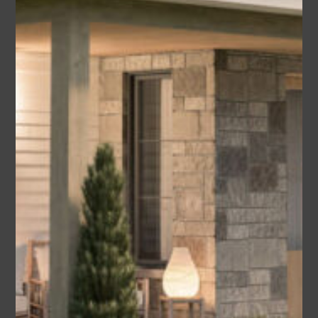
America’s Best House Plan) – B1
Area
Bedrooms
Bathrooms
sq ft
2400
4
3.5
Garage
2