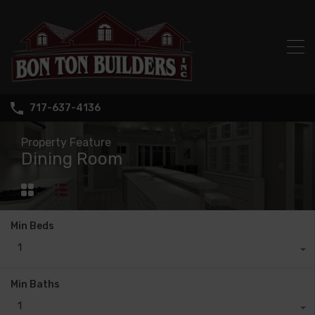
717-637-4136
Property Feature
Dining Room
Min Beds
1
Min Baths
1