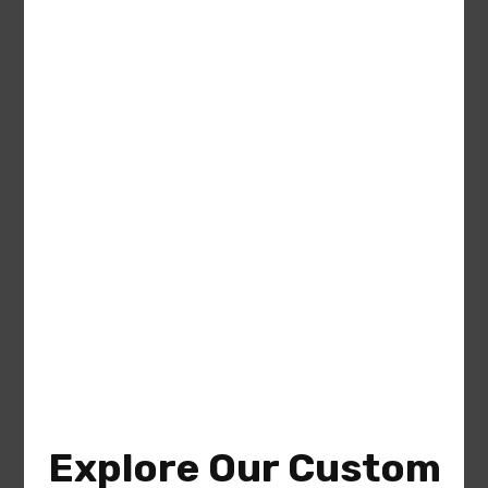
Francis (Plan #009-00310
America’s Best House Plan) – The
Gables Collection
Area
Bedrooms
Bathrooms
sq ft
1337
2
2
Garage
2
Explore Our Custom