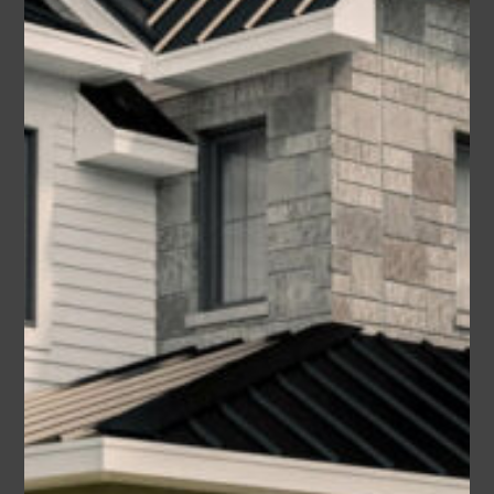
sq ft
1990
3
2.5
Garage
2
Deborah (Plan #4534-00039