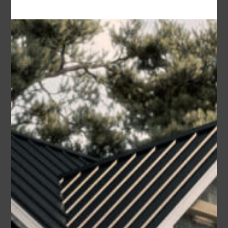
2
Caleb
Area
Bedrooms
Bathrooms