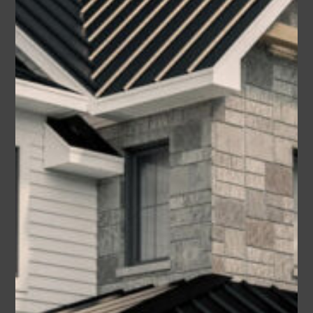
Wayne (Plan #9401-00109
America’s Best House Plan)
Area
Bedrooms
Bathrooms
sq ft
1742
3-4
2
Garage
2