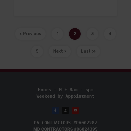
Previous
1
2
3
4
5
Next
Last
Hours - M-F 8am - 5pm
Weekend by Appointment
PA CONTRACTORS #PA002282
MD CONTRACTORS #06824395