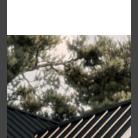
Area
Bedrooms
Bathrooms
sq ft
1659
3
2
Garage
2