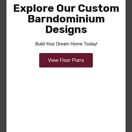
Explore Our Custom
Barndominium
Designs
Build Your Dream Home Today!
View Floor Plans
Tricia (Plan #8594-00468
America’s Best House Plan)
Area
Bedrooms
Bathrooms
sq ft
2355
3
2.5
Garage