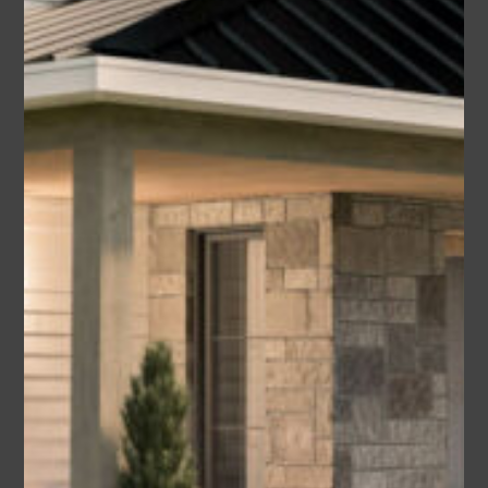
Lori (Plan #009-00371 America’s
Best House Plan)
Area
Bedrooms
Bathrooms
sq ft
2479
3-4
2.5
Garage
2