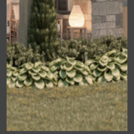
Olive (Modified Plan #009-00356
America’s Best House Plan)
Modified Plan By Bon Ton…
Area
Bedrooms
Bathrooms
sq ft
1355
2
2
Garage
2