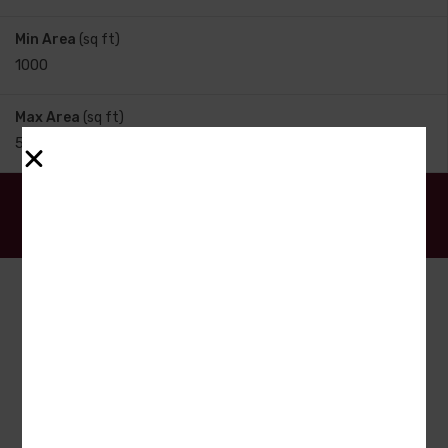
Min Area
(sq ft)
Max Area
(sq ft)
Search
Date - New to Old
7
to
12
out of
71
properties