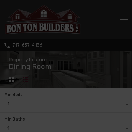
717-637-4136
Property Feature
Dining Room
Min Beds
1
Min Baths
1